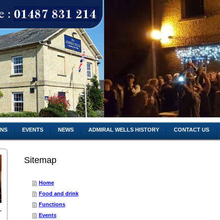
ONS
EVENTS
NEWS
ADMIRAL WELLS HISTORY
CONTACT US
Sitemap
Home
Food and drink
Functions
Events