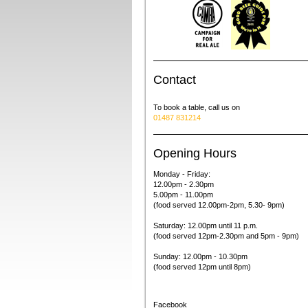
Contact
To book a table, call us on
01487 831214
Opening Hours
Monday - Friday:
12.00pm - 2.30pm
5.00pm - 11.00pm
(food served 12.00pm-2pm, 5.30- 9pm)
Saturday: 12.00pm
until 11 p.m.
(food served 12pm-2.30pm and 5pm - 9pm)
Sunday: 12.00pm - 10.30
pm
(food served 12pm until 8pm)
Facebook