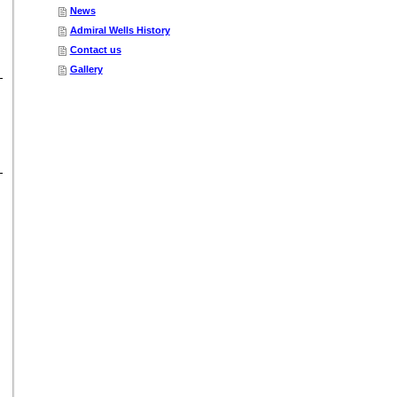
News
Admiral Wells History
Contact us
Gallery