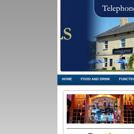
HOME
FOOD AND DRINK
FUNCTI