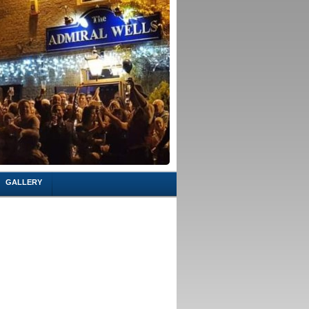
GALLERY